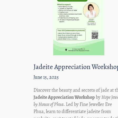
Jadeite Appreciation Worksho
June 15, 2025
Discover the beauty and secrets of jade at t
Jadeite Appreciation Workshop
by
Hope Jewe
by House of Phua
. Led by Fine Jeweller Eve
Phua, learn to differentiate jadeite from