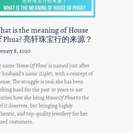
hat is the meaning of House
f Phua? 亮轩珠宝行的来源？
bruary 8, 2020
e name ‘
House Of Phua
’ is named just after
r husband’s name
(Light)
, with a concept of
ouse. The struggle is real; she has been
king hard for the past 30 years to not
ntion how she bring
House Of Phua
to the
el it deserves, but bringing highly
hentic, and top-quality jewellery for her
lued customers.