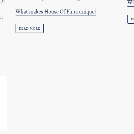
ips
Wh
What makes House Of Phua unique?
ct
R
READ MORE