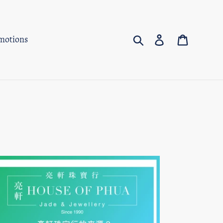
Search
Log in
Cart
motions