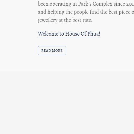
been operating in Park’s Complex since 201
and helping the people find the best piece o
jewellery at the best rate.
Welcome to House Of Phua!
READ MORE