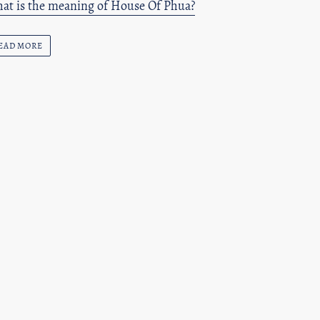
at is the meaning of House Of Phua?
EAD MORE