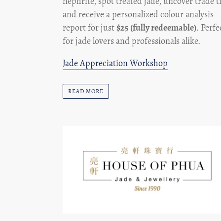
nephrite, spot treated jade, uncover trade t
and receive a personalized colour analysis
report for just
$25 (fully redeemable)
. Perfe
for jade lovers and professionals alike.
Jade Appreciation Workshop
READ MORE