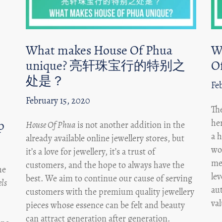
What makes House Of Phua
W
unique? 亮轩珠宝行的特别之
O
处是？
Fe
February 15, 2020
Th
p
he
House Of Phua
is not another addition in the
a h
already available online jewellery stores, but
wor
it’s a love for jewellery, it’s a trust of
me
customers, and the hope to always have the
he
lev
best. We aim to continue our cause of serving
ls
aut
customers with the premium quality jewellery
va
pieces whose essence can be felt and beauty
can attract generation after generation.