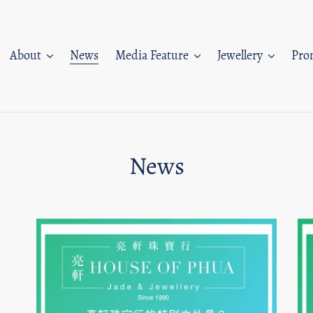
About
News
Media Feature
Jewellery
Pro
News