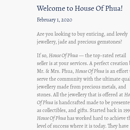
Welcome to House Of Phua!
February 1, 2020
Are you looking to buy enticing, and lovely
jewellery, jade and precious gemstones?
If so,
House Of Phua
— the top-rated retail
seller is at your services. A perfect creation
Mr. & Mrs. Phua,
House Of Phua
is an effort 
serve the community with the ultimate qual
jewellery made from precious metals, and
stones. All the jewellery that is offered at
Ho
Of Phua
is handcrafted made to be present
as collectibles, and gifts. Started back in 19
House Of Phua
has worked hard to achieve t
level of success where it is today. They have