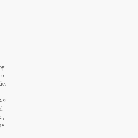
 by
to
ity
use
ed
90,
he