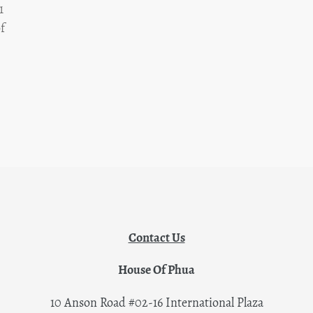
1
f
Contact Us
House Of Phua
10 Anson Road #02-16 International Plaza